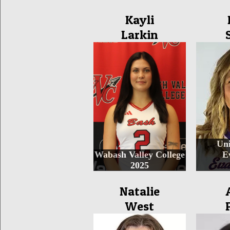
Kayli
Larkin
Uni
Wabash Valley College
E
2025
Natalie
West