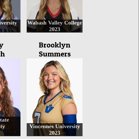
versity
Wabash Valley College
2023
y
Brooklyn
ch
Summers
tate
ty
Vincennes University
2023