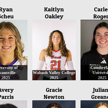
Ryan
Kaitlyn
Carle
Scheu
Oakley
Roge
versity of
Cumberl
vansville
Wabash Valley College
Universi
2025
2025
2025
Avery
Gracie
Julia
Parris
Newton
Grean