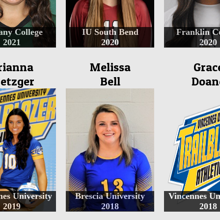
any College
IU South Bend
Franklin C
2021
2020
2020
rianna
Melissa
Grac
etzger
Bell
Doan
es University
Brescia University
Vincennes Un
2019
2018
2018