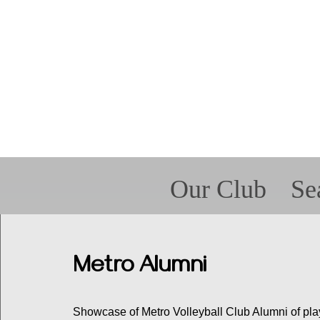
Our Club
Se
Forms
For P
Spir
Met
Metro Alumni
Showcase of Metro Volleyball Club Alumni of play