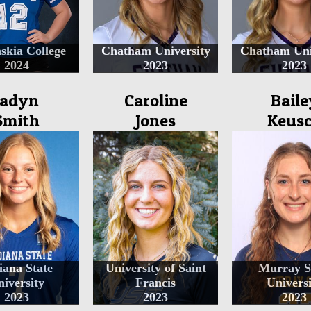
skia College
Chatham University
Chatham Uni
2024
2023
2023
Jadyn
Caroline
Baile
Smith
Jones
Keus
iana State
University of Saint
Murray S
iversity
Francis
Universi
2023
2023
2023