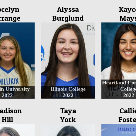
ocelyn
Alyssa
Kayc
trange
Burglund
May
Heartland Co
in University
Illinois College
Colleg
2022
2022
2022
adison
Taya
Calli
Hill
York
Foste