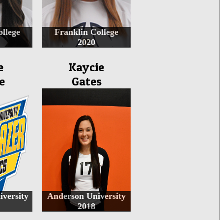
ollege
Franklin College
2020
e
Kaycie
e
Gates
iversity
Anderson University
2018