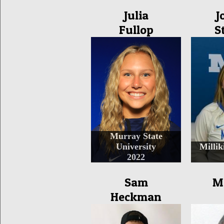
Julia
J
Fullop
S
Murray State
University
Millik
2022
Sam
M
Heckman