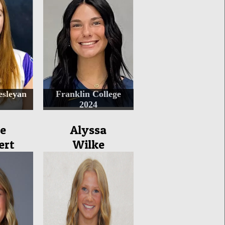
sleyan
Franklin College
2024
e
Alyssa
ert
Wilke