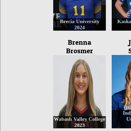
Brecia University
Kaska
2024
Brenna
Brosmer
Ind
Wabash Valley College
Un
2023