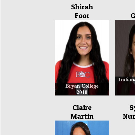
Shirah
Foor
G
Indian
Bryan College
2018
Claire
S
Martin
Nur