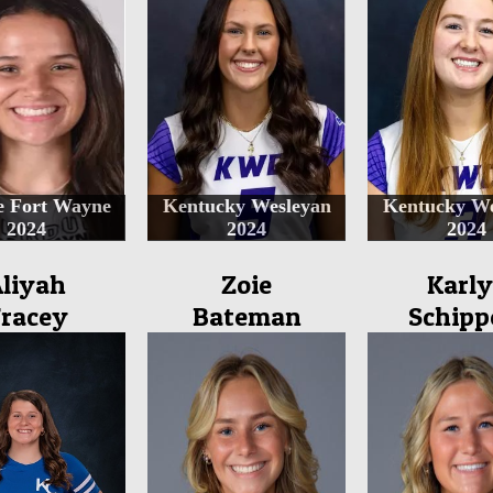
e Fort Wayne
Kentucky Wesleyan
Kentucky We
2024
2024
2024
liyah
Zoie
Karly
racey
Bateman
Schipp