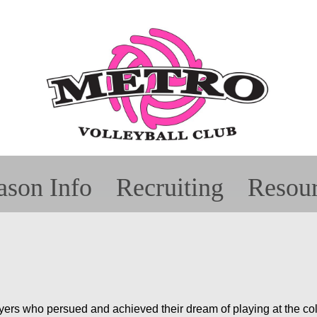
ason Info
Recruiting
Resou
arents
it Wear
ro Proud
Showcases
Teams
Fundraising
Coaches
Tournaments
Recruitment
Team Rosters
AES Tutorial
Alu
Al
Sp
ers who persued and achieved their dream of playing at the coll