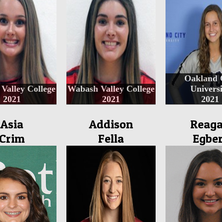
Oakland 
Valley College
Wabash Valley College
Universi
2021
2021
2021
Asia
Addison
Reag
Crim
Fella
Egber