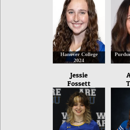
Hanover College
Purdu
2024
Jessie
A
Fossett
T