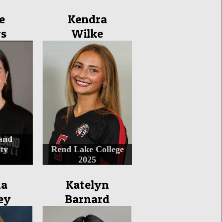
e
Kendra
rs
Wilke
and
ty
Rend Lake College
2025
na
Katelyn
ey
Barnard