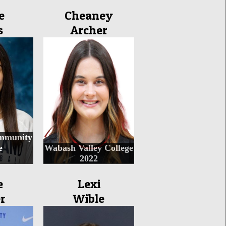
e
Cheaney
s
Archer
mmunity
e
Wabash Valley College
2022
e
Lexi
r
Wible