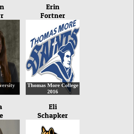
in
Erin
r
Fortner
ersity
Thomas More College
2016
a
Eli
e
Schapker