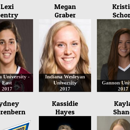
Lexi
Megan
Krist
entry
Graber
Schor
a University -
Indiana Wesleyan
East
University
Gannon Univ
2017
2017
2017
ydney
Kassidie
Kayl
renbern
Hayes
Shan