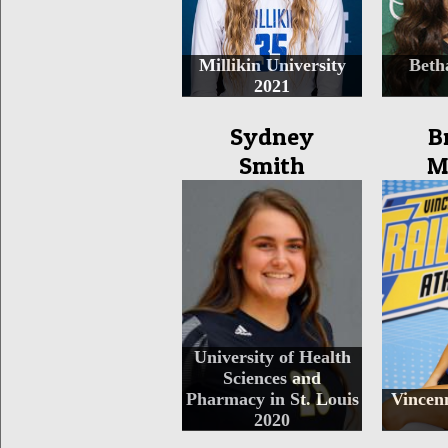
Millikin University
Beth
2021
Sydney
B
Smith
M
University of Health
Sciences and
Pharmacy in St. Louis
Vincenn
2020