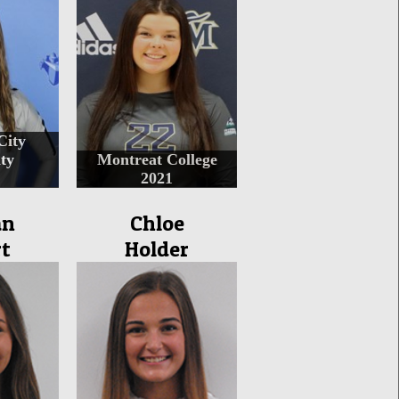
City
ty
Montreat College
2021
an
Chloe
t
Holder