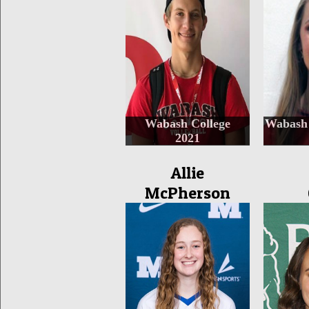
Wabash College
Wabash 
2021
Allie
McPherson