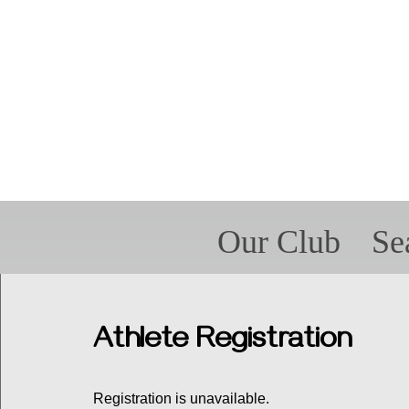
Our Club
Se
Forms
For P
Spir
Met
Athlete Registration
Registration is unavailable.