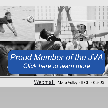
Webmail
| Metro Volleyball Club © 2025